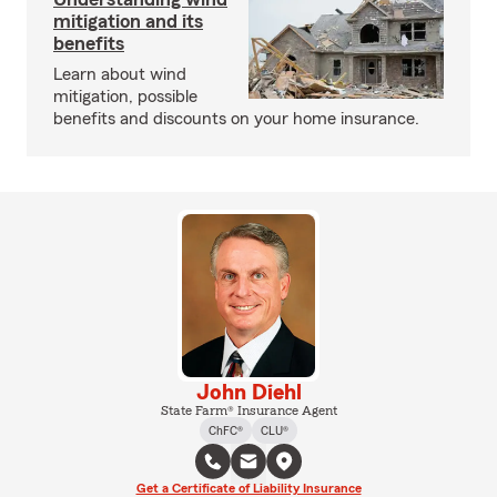
mitigation and its
benefits
Learn about wind
mitigation, possible
benefits and discounts on your home insurance.
John Diehl
State Farm® Insurance Agent
ChFC®
CLU®
Get a Certificate of Liability Insurance