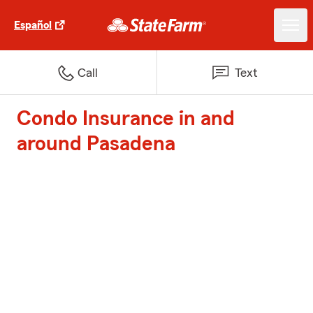
Español
Call
Text
Condo Insurance in and
around Pasadena