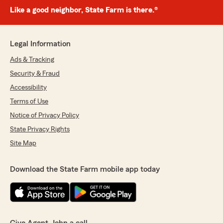
Like a good neighbor, State Farm is there.®
Legal Information
Ads & Tracking
Security & Fraud
Accessibility
Terms of Use
Notice of Privacy Policy
State Privacy Rights
Site Map
Download the State Farm mobile app today