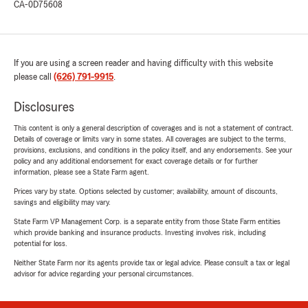
CA-0D75608
If you are using a screen reader and having difficulty with this website
please call
(626) 791-9915
.
Disclosures
This content is only a general description of coverages and is not a statement of contract.
Details of coverage or limits vary in some states. All coverages are subject to the terms,
provisions, exclusions, and conditions in the policy itself, and any endorsements. See your
policy and any additional endorsement for exact coverage details or for further
information, please see a State Farm agent.
Prices vary by state. Options selected by customer; availability, amount of discounts,
savings and eligibility may vary.
State Farm VP Management Corp. is a separate entity from those State Farm entities
which provide banking and insurance products. Investing involves risk, including
potential for loss.
Neither State Farm nor its agents provide tax or legal advice. Please consult a tax or legal
advisor for advice regarding your personal circumstances.