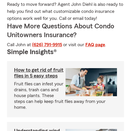
Ready to move forward? Agent John Diehl is also ready to
help you find out what customizable condo insurance
options work well for you. Call or email today!
Have More Questions About Condo
Unitowners Insurance?
Call John at
(626) 791-9915
or visit our
FAQ page
.
Simple Insights®
How to get rid of fruit
flies in 5 easy steps
Fruit flies can infest your
drains, trash cans and
house plants. These
steps can help keep fruit flies away from your
home.
Understanding wind