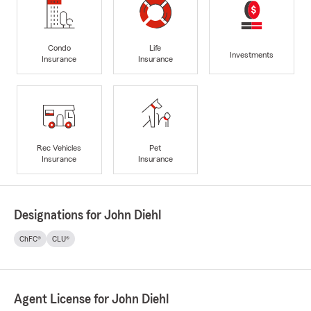
Condo
Life
Investments
Insurance
Insurance
Rec Vehicles
Pet
Insurance
Insurance
Designations for John Diehl
ChFC®
CLU®
Agent License for John Diehl