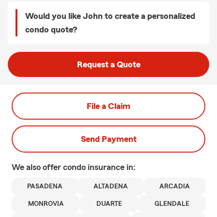
Would you like John to create a personalized
condo quote?
Request a Quote
File a Claim
Send Payment
We also offer
condo
insurance in:
PASADENA
ALTADENA
ARCADIA
MONROVIA
DUARTE
GLENDALE