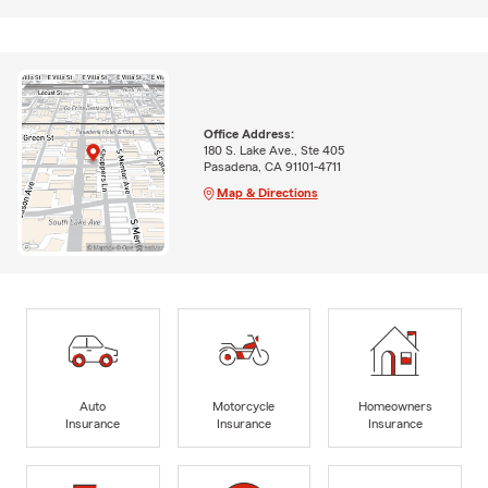
Office Address:
180 S. Lake Ave., Ste 405
Pasadena, CA 91101-4711
Map & Directions
Auto
Motorcycle
Homeowners
Insurance
Insurance
Insurance