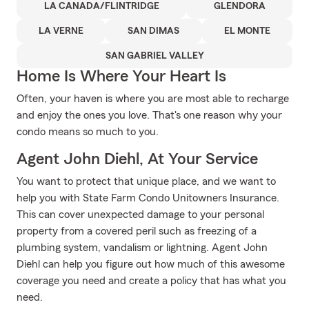
LA CANADA/FLINTRIDGE
GLENDORA
LA VERNE
SAN DIMAS
EL MONTE
SAN GABRIEL VALLEY
Home Is Where Your Heart Is
Often, your haven is where you are most able to recharge
and enjoy the ones you love. That's one reason why your
condo means so much to you.
Agent John Diehl, At Your Service
You want to protect that unique place, and we want to
help you with State Farm Condo Unitowners Insurance.
This can cover unexpected damage to your personal
property from a covered peril such as freezing of a
plumbing system, vandalism or lightning. Agent John
Diehl can help you figure out how much of this awesome
coverage you need and create a policy that has what you
need.